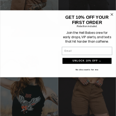
GET 10% OFF YOUR
FIRST ORDER
Rebellion included.
Join the Hell Babes crew for
early drops, VIP alerts, and texts
that hit harder than caffeine.
Deadly Intent Work Shirt
Hotwire Carpenter Short - Black
$58.00
$78.00
Email
NEW
NEW
UNLOCK 10% OFF →
No discounts for me