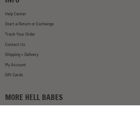
Help Center
Start a Return or Exchange
Track Your Order
Contact Us
Shipping + Delivery
My Account
Gift Cards
MORE HELL BABES
Rewards
Become an Affiliate
Past Motorcycle Giveaways