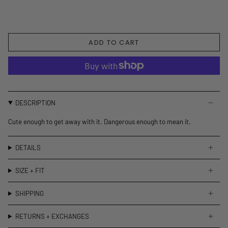
ADD TO CART
DESCRIPTION
Cute enough to get away with it. Dangerous enough to mean it.
DETAILS
SIZE + FIT
SHIPPING
RETURNS + EXCHANGES