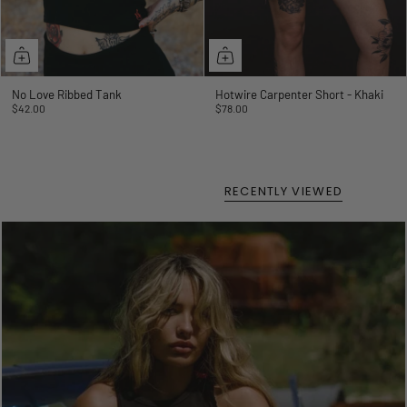
No Love Ribbed Tank
Hotwire Carpenter Short - Khaki
$42.00
$78.00
RECENTLY VIEWED