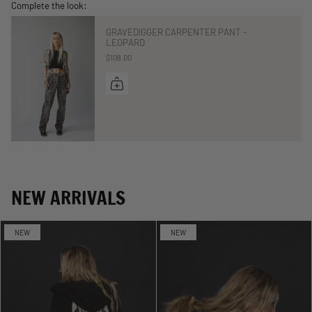
Complete the look:
GRAVEDIGGER CARPENTER PANT -
LEOPARD
$108.00
NEW ARRIVALS
NEW
NEW