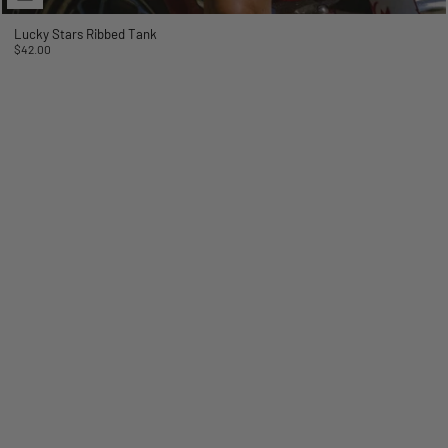
Lucky Stars Ribbed Tank
$42.00