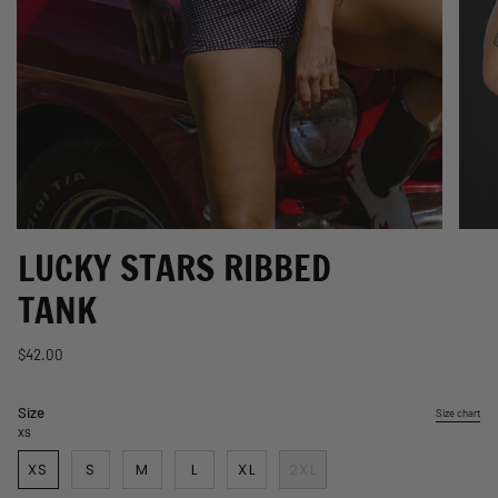
LUCKY STARS RIBBED
TANK
$42.00
Size
Size chart
XS
XS
S
M
L
XL
2XL