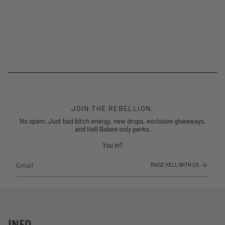
JOIN THE REBELLION.
No spam. Just bad bitch energy, new drops, exclusive giveaways,
and Hell Babes-only perks.
You in?
RAISE HELL WITH US
INFO