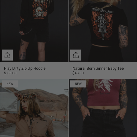
Play Dirty Zip Up Hoodie
Natural Born Sinner Baby Tee
$108.00
$46.00
NEW
NEW