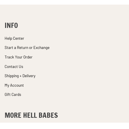
INFO
Help Center
Start a Return or Exchange
Track Your Order
Contact Us
Shipping + Delivery
My Account
Gift Cards
MORE HELL BABES
Rewards