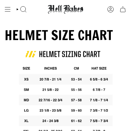
Skip
to
SEARCH
ACCOUNT
content
HELMET SIZE CHART