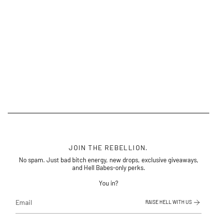
JOIN THE REBELLION.
No spam. Just bad bitch energy, new drops, exclusive giveaways,
and Hell Babes-only perks.
You in?
RAISE HELL WITH US