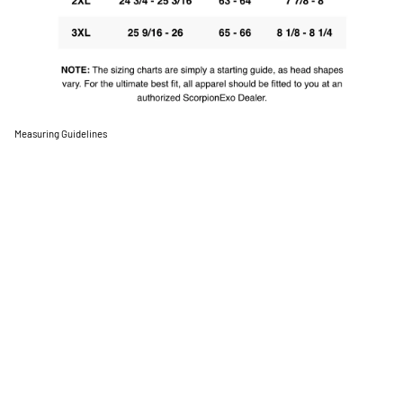
Measuring Guidelines