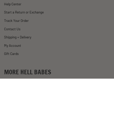
Help Center
Start a Return or Exchange
Track Your Order
Contact Us
Shipping + Delivery
My Account
Gift Cards
MORE HELL BABES
Rewards
Become an Affiliate
Past Motorcycle Giveaways
About