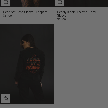
Dead Set Long Sleeve - Leopard
Deadly Bloom Thermal Long
Sleeve
$58.00
$72.00