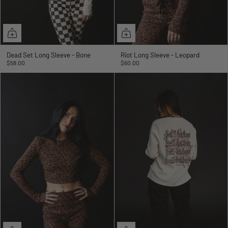
Dead Set Long Sleeve - Bone
Riot Long Sleeve - Leopard
$58.00
$60.00