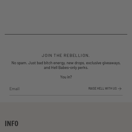
JOIN THE REBELLION.
No spam. Just bad bitch energy, new drops, exclusive giveaways,
and Hell Babes-only perks.
You in?
RAISE HELL WITH US
INFO