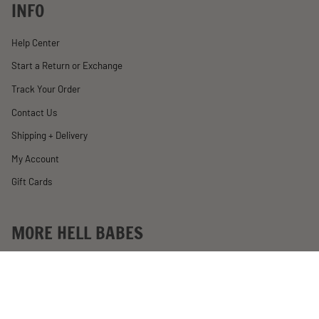
INFO
Help Center
Start a Return or Exchange
Track Your Order
Contact Us
Shipping + Delivery
My Account
Gift Cards
MORE HELL BABES
Rewards
Become an Affiliate
Past Motorcycle Giveaways