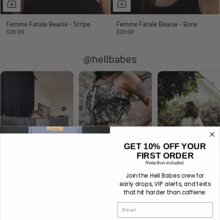
Femme Fatale Beanie - Stripe
Femme Fatale Beanie - Bone
$29.00
$29.00
@hellbabes
GET 10% OFF YOUR
FIRST ORDER
Rebellion included.
Join the Hell Babes crew for
early drops, VIP alerts, and texts
that hit harder than caffeine.
Email
No Mercy Oversized
Lethal Lace Tank -
No Mercy Oversized