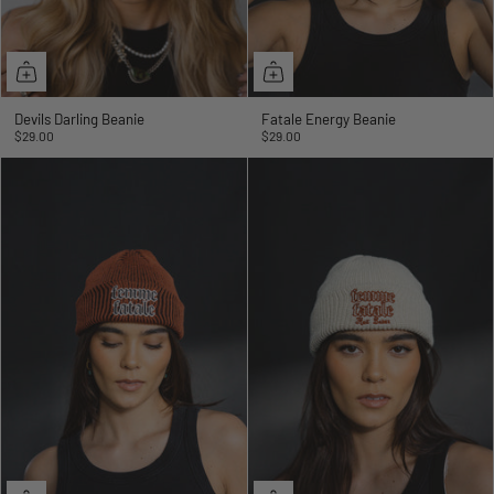
Devils Darling Beanie
Fatale Energy Beanie
$29.00
$29.00