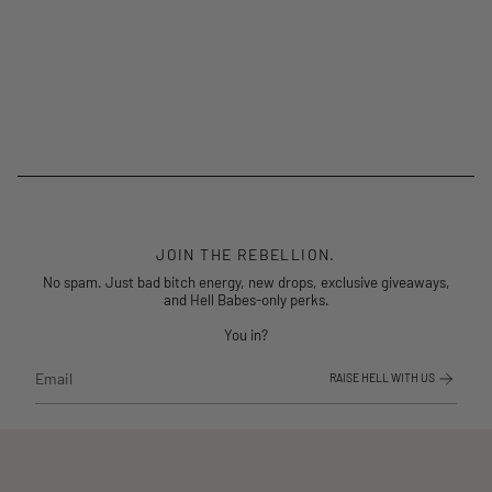
JOIN THE REBELLION.
No spam. Just bad bitch energy, new drops, exclusive giveaways,
and Hell Babes-only perks.
You in?
RAISE HELL WITH US